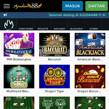
Beranda
MASUK
DAFTAR
Selamat datang di AJUDAN88 !!! 
Sports
BARU
PROMO
Live Casino
BARU
VIDEO POKER
ROULETTE
BACCARAT
BLACKJACK
OTHERS
HOT
IDNPoker
BARU
Slots
PROMO
IDNLIVE
BARU
MM Bolatangkas
Baccarat
American Blackjack
Stream N Spin
Arcade
PROMO
Table Games
Multihand Blackjack
Dragon Tiger
Dragon Bonus Baccarat
Lottery
BARU
PROMO
IDNRaffle