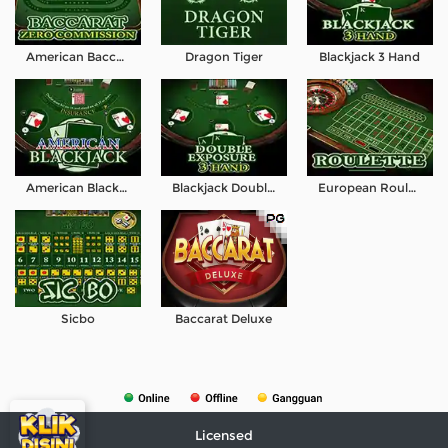
Referral
American Baccarat Zero Commission
Dragon Tiger
Blackjack 3 Hand
Promosi
Hubungi Kami
Live Chat
American Blackjack
Blackjack Double Exposure 3 Hand
European Roulette
Pengaduan Customer
Pilih Bahasa:
Sicbo
Baccarat Deluxe
MASUK
DAFTAR
&copy; AJUDAN88 : Server Taruhan Online
Dengan Winrate RTP 98% Gacor. Hak Cipta
Dilindungi.
Licensed