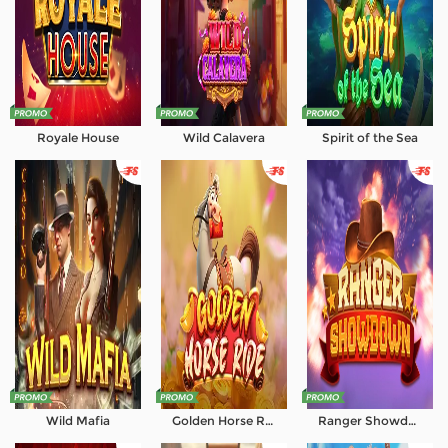
Royale House
Wild Calavera
Spirit of the Sea
Wild Mafia
Golden Horse Ride
Ranger Showdown