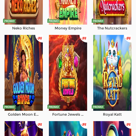
Neko Riches
Money Empire
The Nutcrackers
Golden Moon Empire
Fortune Jewels III
Royal Katt