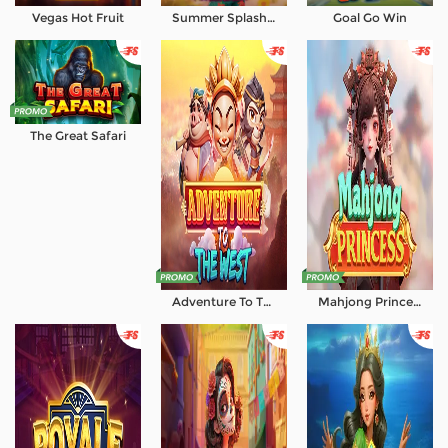
Vegas Hot Fruit
Summer Splash Paradise
Goal Go Win
Referral
Promosi
Hubungi Kami
The Great Safari
Live Chat
Pengaduan Customer
Pilih Bahasa:
Adventure To The West
Mahjong Princess
MASUK
DAFTAR
&copy; AJUDAN88 : Server Taruhan Online
Dengan Winrate RTP 98% Gacor. Hak Cipta
Dilindungi.