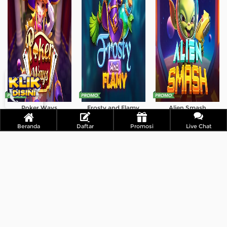
Poker Ways
Frosty and Flamy
Alien Smash
Beranda
Daftar
Promosi
Live Chat