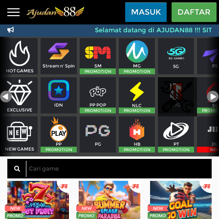
Beranda
MASUK
DAFTAR
Selamat datang di AJUDAN88 !!! SI
Sports
BARU
PROMO
Live Casino
BARU
SM
MG
PS
Stream n' Spin
5G
IDNPoker
BARU
HOT GAMES
PROMOTION
PROMOTION
Slots
PROMO
PP POP
TTG
IDN
NLC
SG
IDNLIVE
EXCLUSIVE
BARU
PROMOTION
PROMOTION
PROMO
Stream N Spin
PG
PT
PP
HB
JILI
NEW GAMES
Arcade
PROMOTION
PROMOTION
PROMOTION
NE
PROMO
Table Games
Lottery
BARU
PROMO
IDNRaffle