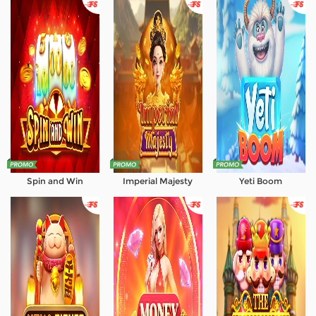
Spin and Win
Imperial Majesty
Yeti Boom