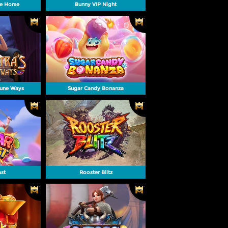
e Horse
Bunny VIP Night
tune Ways
Sugar Candy Bonanza
ast
Rooster Blitz