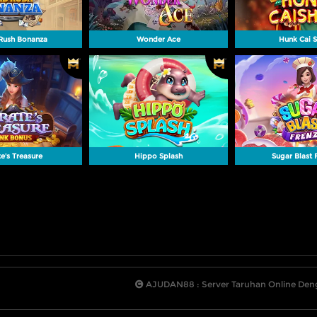
Rush Bonanza
Wonder Ace
Hunk Cai 
te's Treasure
Hippo Splash
Sugar Blast 
AJUDAN88 : Server Taruhan Online Deng