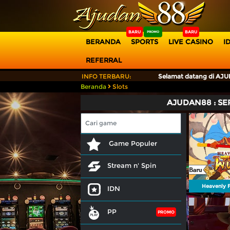
BARU
BARU
PROMO
BERANDA
SPORTS
LIVE CASINO
I
REFERRAL
INFO TERBARU:
Selamat datang di AJUDAN88 
Beranda
Slots
AJUDAN88 : S
Game Populer
Stream n' Spin
Heavenly 
IDN
PP
PROMO