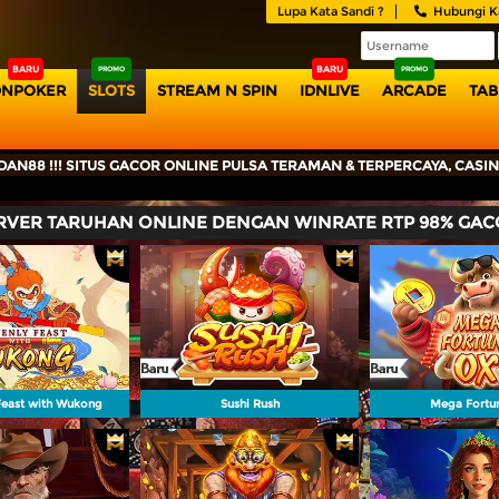
Lupa Kata Sandi ?
Hubungi K
BARU
BARU
PROMO
PROMO
DNPOKER
SLOTS
STREAM N SPIN
IDNLIVE
ARCADE
TAB
!!! SITUS GACOR ONLINE PULSA TERAMAN & TERPERCAYA, CASINO, BOL
ERVER TARUHAN ONLINE DENGAN WINRATE RTP 98% GAC
Feast with Wukong
Sushi Rush
Mega Fortu