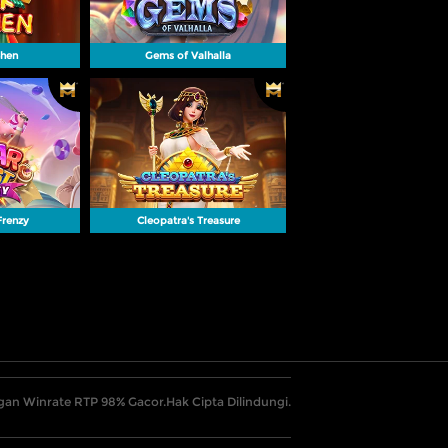
Shen
Gems of Valhalla
Frenzy
Cleopatra's Treasure
an Winrate RTP 98% Gacor.Hak Cipta Dilindungi.