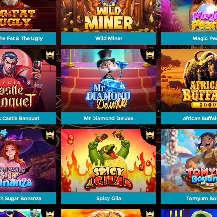
he Fat & The Ugly
Wild Miner
Magic Pea
s Castle Banquet
Mr Diamond Deluxe
African Buffa
ch Sugar Bonanza
Spicy Gila
Tomyum Bo