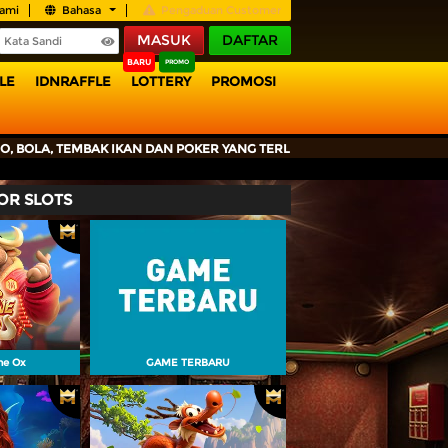
ami
Bahasa
Pengaduan Customer
DAFTAR
BARU
PROMO
LE
IDNRAFFLE
LOTTERY
PROMOSI
A, TEMBAK IKAN DAN POKER YANG TERLENGKAP DAN TERPERCAYA. BURUA
OR SLOTS
ne Ox
GAME TERBARU