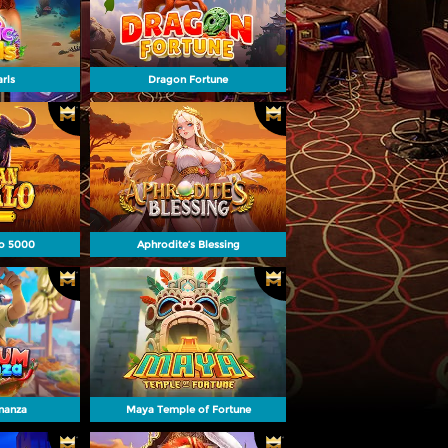
rls
Dragon Fortune
lo 5000
Aphrodite’s Blessing
nanza
Maya Temple of Fortune