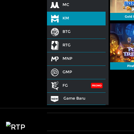
MC
Gold 
KM
BTG
RTG
MNP
Pira
GMP
FG
PROMO
Game Baru