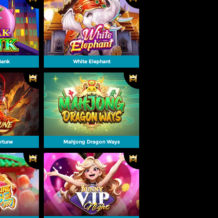
Bank
White Elephant
rtune
Mahjong Dragon Ways