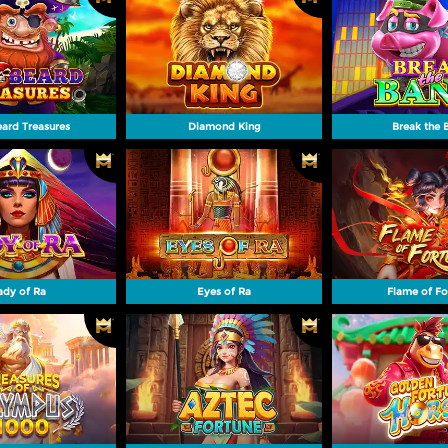
ard Treasures
Diamond King
Break the 
ady of Ra
Eyes of Ra
Flame of Fo