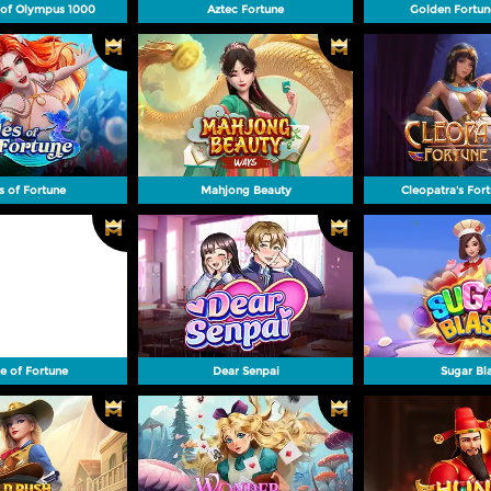
 of Olympus 1000
Aztec Fortune
Golden Fortun
s of Fortune
Mahjong Beauty
Cleopatra's For
e of Fortune
Dear Senpai
Sugar Bl