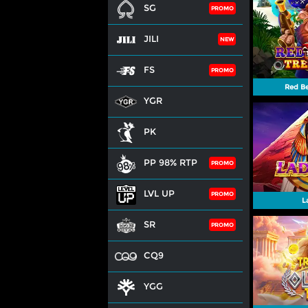
SG
PROMO
JILI
NEW
FS
PROMO
Red Be
YGR
PK
PP 98% RTP
PROMO
LVL UP
PROMO
L
SR
PROMO
CQ9
YGG