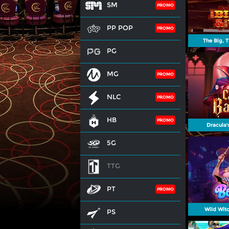
SM
PROMO
PP POP
PROMO
The Big, T
PG
MG
PROMO
NLC
PROMO
HB
PROMO
Dracula'
5G
TTG
PT
PROMO
Wild Wit
PS