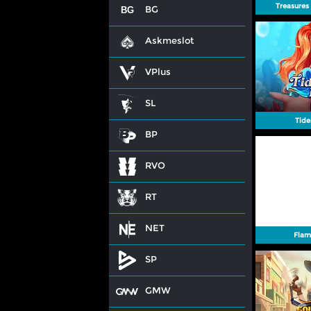
Treasures
BG
Askmeslot
VPlus
SL
Tide
BP
RVO
RT
NET
Flam
SP
GMW