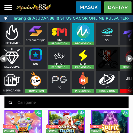
Beranda
MASUK
DAFTAR
amat datang di AJUDAN88 !!! SITUS GACOR ONLINE PULSA TER
Sports
BARU
PROMO
Live Casino
BARU
SM
MG
PS
Stream n' Spin
5G
IDNPoker
BARU
HOT GAMES
PROMOTION
PROMOTION
Slots
PROMO
PP POP
TTG
IDN
NLC
SG
IDNLIVE
EXCLUSIVE
BARU
PROMOTION
PROMOTION
PROMO
Stream N Spin
PG
PT
PP
HB
JILI
NEW GAMES
Arcade
PROMOTION
PROMOTION
PROMOTION
NE
PROMO
Table Games
EKSKLUSIF
EKSKLUSIF
EKSKLUSIF
Lottery
BARU
PROMO
IDNRaffle