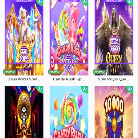
EKSKLUSIF
EKSKLUSIF
EKSKLUSIF
Zeus Wilds Spin Royal
Candy Rush Spin Royal 2
Spin Royal Queen