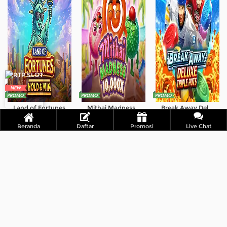
Land of Fortunes
Mithai Madness 10000X
Break Away Deluxe Triple Pots
EKSKLUSIF
Beranda
Daftar
Promosi
Live Chat