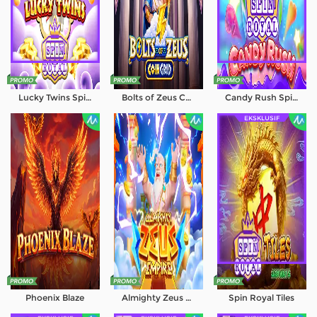
Lucky Twins Spin Royal
Bolts of Zeus Coin Grid
Candy Rush Spin Royal
EKSKLUSIF
Phoenix Blaze
Almighty Zeus Empire
Spin Royal Tiles