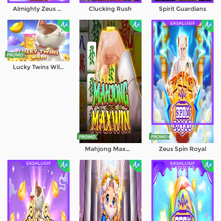
Almighty Zeus Spin Royal
Clucking Rush
Spirit Guardians
Referral
EKSKLUSIF
Promosi
Hubungi Kami
Lucky Twins Wilds
Live Chat
Pengaduan Customer
Pilih Bahasa:
Mahjong MaxWin
Zeus Spin Royal
EKSKLUSIF
EKSKLUSIF
MASUK
DAFTAR
&copy; AJUDAN88 : Server Taruhan Online
Dengan Winrate RTP 98% Gacor. Hak Cipta
Dilindungi.