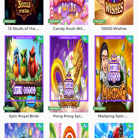
12 Skulls of the Dead
Candy Rush Wilds
10000 Wishes
EKSKLUSIF
EKSKLUSIF
EKSKLUSIF
Spin Royal Birds
Pong Pong Spin Royal
Mahjong Spin Royal