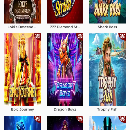
Loki's Descendants
777 Diamond Strike
Shark Boss
Epic Journey
Dragon Boyz
Trophy Fish