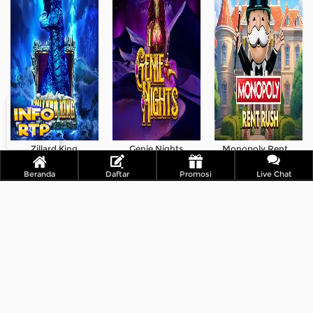
Zillard King
Genie Nights
Monopoly Rent Rush
Beranda
Daftar
Promosi
Live Chat