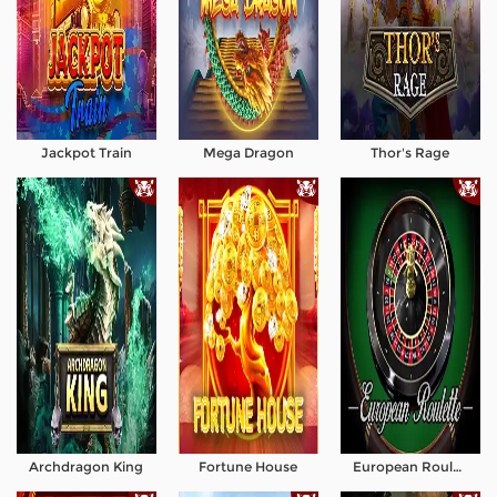
Jackpot Train
Mega Dragon
Thor's Rage
Archdragon King
Fortune House
European Roulette