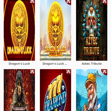
Dragon's Luck
Dragon's Luck Power Reels
Aztec Tribute