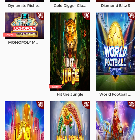
Dynamite Riches The Mother Lode
Gold Digger Cluster Buster
Diamond Blitz 3
Referral
Promosi
Hubungi Kami
MONOPOLY Money Magnate
Live Chat
Pengaduan Customer
Pilih Bahasa:
Hit the Jungle
World Football Fortunes
MASUK
DAFTAR
&copy; AJUDAN88 : Server Taruhan Online
Dengan Winrate RTP 98% Gacor. Hak Cipta
Dilindungi.