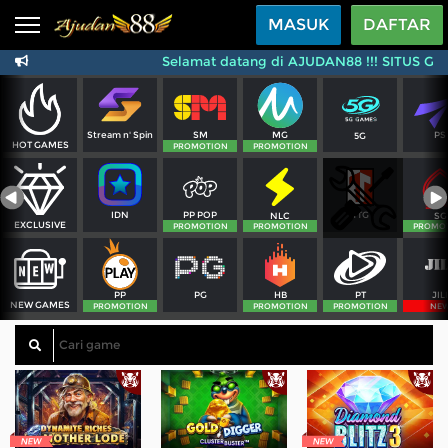
Beranda
MASUK
DAFTAR
Selamat datang di AJUDAN88 !!! SITUS 
Sports
BARU
PROMO
Live Casino
BARU
SM
MG
PS
Stream n' Spin
5G
IDNPoker
BARU
HOT GAMES
PROMOTION
PROMOTION
Slots
PROMO
PP POP
TTG
IDN
NLC
SG
IDNLIVE
EXCLUSIVE
BARU
PROMOTION
PROMOTION
PROMO
Stream N Spin
PG
PT
PP
HB
JILI
NEW GAMES
Arcade
PROMOTION
PROMOTION
PROMOTION
NE
PROMO
Table Games
Lottery
BARU
PROMO
IDNRaffle