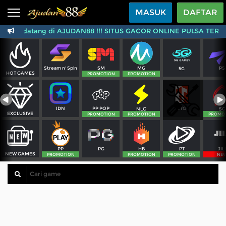
Beranda
MASUK
DAFTAR
elamat datang di AJUDAN88 !!! SITUS GACOR ONLINE PULSA T
Sports
BARU
PROMO
Live Casino
BARU
SM
MG
PS
Stream n' Spin
5G
IDNPoker
BARU
HOT GAMES
PROMOTION
PROMOTION
Slots
PROMO
PP POP
TTG
IDN
NLC
SG
IDNLIVE
EXCLUSIVE
BARU
PROMOTION
PROMOTION
PROMO
Stream N Spin
PG
PT
PP
HB
JILI
NEW GAMES
Arcade
PROMOTION
PROMOTION
PROMOTION
NE
PROMO
Table Games
Lottery
BARU
PROMO
IDNRaffle