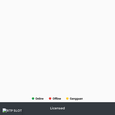
Referral
Promosi
Hubungi Kami
Live Chat
Pengaduan Customer
Pilih Bahasa:
MASUK
DAFTAR
&copy; AJUDAN88 : Server Taruhan Online
Dengan Winrate RTP 98% Gacor. Hak Cipta
Licensed
Dilindungi.